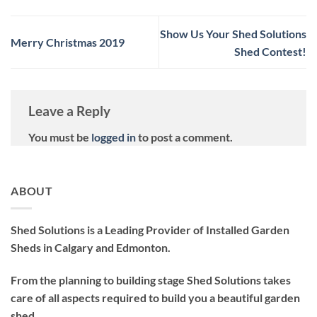
Show Us Your Shed Solutions
Merry Christmas 2019
Shed Contest!
Leave a Reply
You must be
logged in
to post a comment.
ABOUT
Shed Solutions is a Leading Provider of Installed Garden
Sheds in Calgary and Edmonton.
From the planning to building stage Shed Solutions takes
care of all aspects required to build you a beautiful garden
shed.