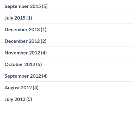
September 2015
(5)
July 2015
(1)
December 2013
(1)
December 2012
(2)
November 2012
(4)
October 2012
(5)
September 2012
(4)
August 2012
(4)
July 2012
(5)