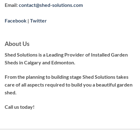
Email:
contact@shed-solutions.com
Facebook
|
Twitter
About Us
Shed Solutions is a Leading Provider of Installed Garden
Sheds in Calgary and Edmonton.
From the planning to building stage Shed Solutions takes
care of all aspects required to build you a beautiful garden
shed.
Call us today!