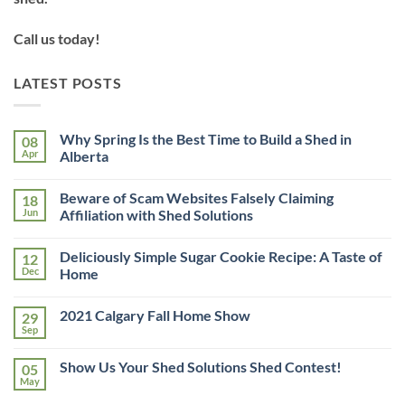
Call us today!
LATEST POSTS
Why Spring Is the Best Time to Build a Shed in
08
Apr
Alberta
No
Comments
Beware of Scam Websites Falsely Claiming
18
on
Why
Jun
Affiliation with Shed Solutions
Spring
Is
No
the
Comments
Deliciously Simple Sugar Cookie Recipe: A Taste of
12
Best
on
Time
Beware
Dec
Home
to
of
Build
Scam
No
a
Websites
Comments
2021 Calgary Fall Home Show
29
Shed
Falsely
on
in
Claiming
Deliciously
Sep
No
Alberta
Affiliation
Simple
Comments
with
Sugar
on
Shed
Cookie
Show Us Your Shed Solutions Shed Contest!
05
2021
Solutions
Recipe:
Calgary
May
A
No
Fall
Taste
Comments
Home