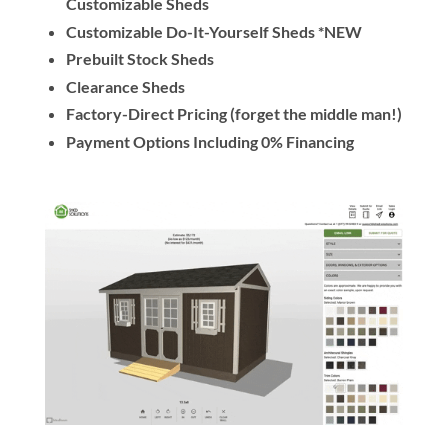
Customizable Sheds
Customizable Do-It-Yourself Sheds *NEW
Prebuilt Stock Sheds
Clearance Sheds
Factory-Direct Pricing (forget the middle man!)
Payment Options Including 0% Financing