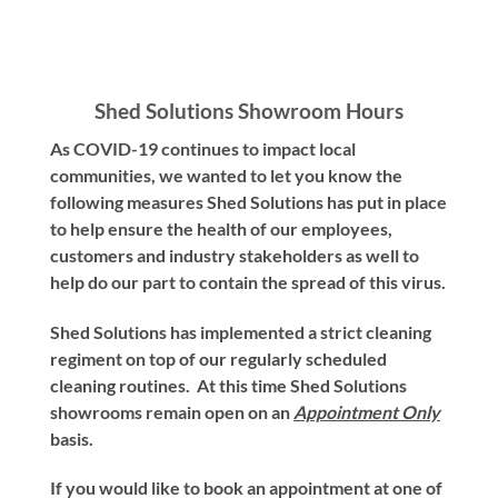
Shed Solutions Showroom Hours
As COVID-19 continues to impact local
communities, we wanted to let you know the
following measures Shed Solutions has put in place
to help ensure the health of our employees,
customers and industry stakeholders as well to
help do our part to contain the spread of this virus.
Shed Solutions has implemented a strict cleaning
regiment on top of our regularly scheduled
cleaning routines. At this time Shed Solutions
showrooms remain open on an
Appointment Only
basis.
If you would like to book an appointment at one of