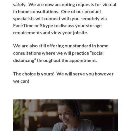
safely. We are now accepting requests for virtual
in home consultations. One of our product
specialists will connect with you remotely via
FaceTime or Skype to discuss your storage
requirements and view your jobsite.
We are also still offering our standard in home
consultations where we will practice “social
distancing” throughout the appointment.
The choice is yours! We will serve you however
we can!