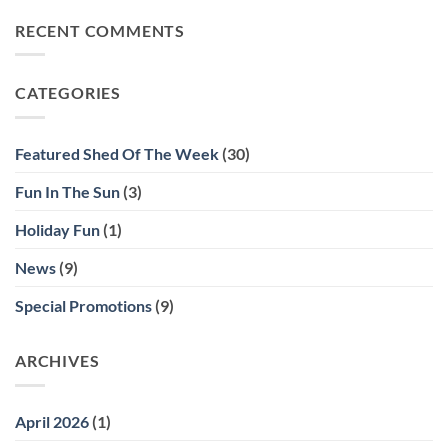
on
of
Show
Show
Home
RECENT COMMENTS
Us
Your
Shed
Solutions
Shed
CATEGORIES
Contest!
Featured Shed Of The Week
(30)
Fun In The Sun
(3)
Holiday Fun
(1)
News
(9)
Special Promotions
(9)
ARCHIVES
April 2026
(1)