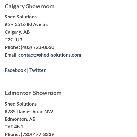
Calgary Showroom
Shed Solutions
#5 – 3516 80 Ave SE
Calgary, AB
T2C 1J3
Phone:
(403) 723-0650
Email:
contact@shed-solutions.com
Facebook
|
Twitter
Edmonton Showroom
Shed Solutions
8235 Davies Road NW
Edmonton, AB
T6E 4N1
Phone:
(780) 477-3239