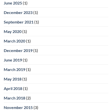
June 2025
(1)
December 2023
(1)
September 2021
(1)
May 2020
(1)
March 2020
(1)
December 2019
(1)
June 2019
(1)
March 2019
(1)
May 2018
(1)
April 2018
(1)
March 2018
(2)
November 2015
(3)