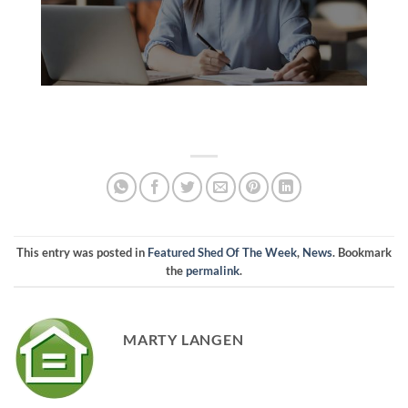
This entry was posted in
Featured Shed Of The Week
,
News
. Bookmark
the
permalink
.
MARTY LANGEN