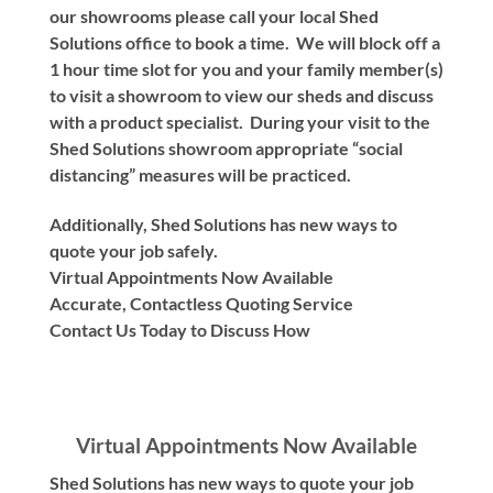
our showrooms please call your local Shed
Solutions office to book a time. We will block off a
1 hour time slot for you and your family member(s)
to visit a showroom to view our sheds and discuss
with a product specialist. During your visit to the
Shed Solutions showroom appropriate “social
distancing” measures will be practiced.
Additionally, Shed Solutions has new ways to
quote your job safely.
Virtual Appointments Now Available
Accurate, Contactless Quoting Service
Contact Us Today to Discuss How
Virtual Appointments Now Available
Shed Solutions has new ways to quote your job