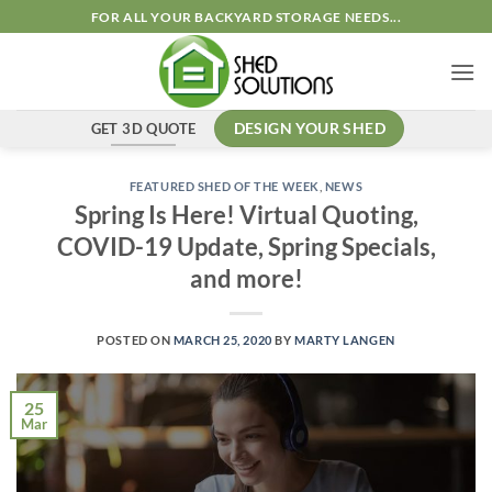
Skip
FOR ALL YOUR BACKYARD STORAGE NEEDS...
to
content
GET 3D QUOTE
DESIGN YOUR SHED
FEATURED SHED OF THE WEEK
,
NEWS
Spring Is Here! Virtual Quoting,
COVID-19 Update, Spring Specials,
and more!
POSTED ON
MARCH 25, 2020
BY
MARTY LANGEN
25
Mar