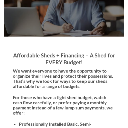
Affordable Sheds + Financing = A Shed for
EVERY Budget!
We want everyone to have the opportunity to
organize their lives and protect their possessions.
That’s why we look for ways to keep our sheds
affordable for a range of budgets.
For those who have a tight shed budget, watch
cash flow carefully, or prefer paying a monthly
payment instead of a few lump sum payments, we
offer:
Professionally Installed Basic, Semi-