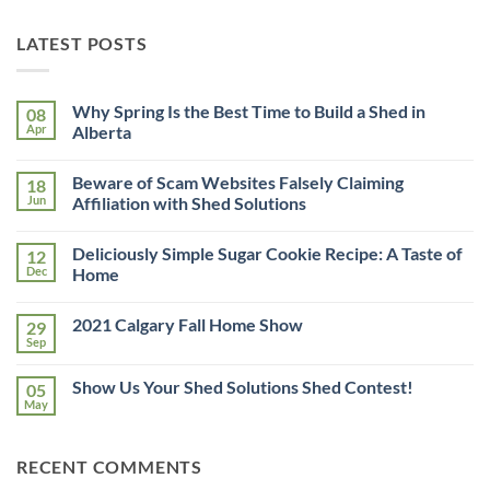
LATEST POSTS
Why Spring Is the Best Time to Build a Shed in
08
Apr
Alberta
No
Comments
Beware of Scam Websites Falsely Claiming
18
on
Why
Jun
Affiliation with Shed Solutions
Spring
Is
No
the
Comments
Deliciously Simple Sugar Cookie Recipe: A Taste of
12
Best
on
Time
Beware
Dec
Home
to
of
Build
Scam
No
a
Websites
Comments
2021 Calgary Fall Home Show
29
Shed
Falsely
on
in
Claiming
Deliciously
Sep
No
Alberta
Affiliation
Simple
Comments
with
Sugar
on
Shed
Cookie
Show Us Your Shed Solutions Shed Contest!
05
2021
Solutions
Recipe:
Calgary
May
A
No
Fall
Taste
Comments
Home
on
of
Show
Show
Home
RECENT COMMENTS
Us
Your