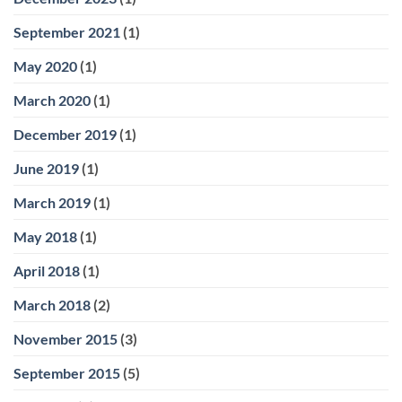
September 2021
(1)
May 2020
(1)
March 2020
(1)
December 2019
(1)
June 2019
(1)
March 2019
(1)
May 2018
(1)
April 2018
(1)
March 2018
(2)
November 2015
(3)
September 2015
(5)