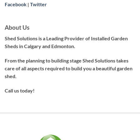
Facebook
|
Twitter
About Us
Shed Solutions is a Leading Provider of Installed Garden
Sheds in Calgary and Edmonton.
From the planning to building stage Shed Solutions takes
care of all aspects required to build you a beautiful garden
shed.
Call us today!