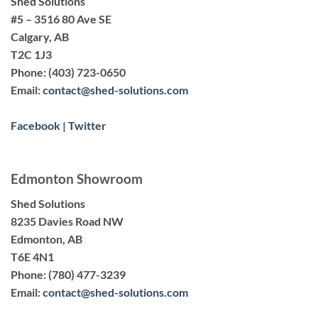
Shed Solutions
#5 – 3516 80 Ave SE
Calgary, AB
T2C 1J3
Phone:
(403) 723-0650
Email:
contact@shed-solutions.com
Facebook
|
Twitter
Edmonton Showroom
Shed Solutions
8235 Davies Road NW
Edmonton, AB
T6E 4N1
Phone:
(780) 477-3239
Email:
contact@shed-solutions.com