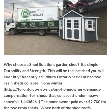
Why choose a Shed Solutions garden shed? It’s simple –
Durability and Strength. This will be the last shed you will
ever buy! Recently a Sudbury Ontario resident had two
resin sheds collapse in one winter.
(https://toronto.ctvnews.ca/ont-homeowner-demands-
compensation-for-sheds-that-collapsed-under-heavy-
snowfall-1.4436461) The homeowner paid over $2,700 for
the two resin sheds. When both of the shed roofs