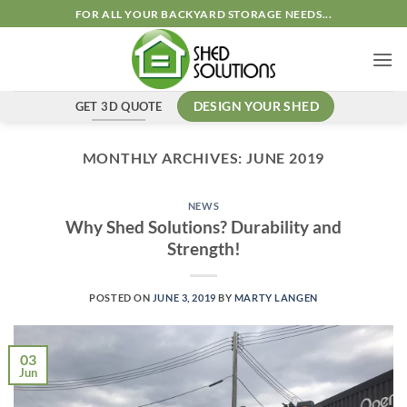
Skip
FOR ALL YOUR BACKYARD STORAGE NEEDS...
to
content
GET 3D QUOTE
DESIGN YOUR SHED
MONTHLY ARCHIVES:
JUNE 2019
NEWS
Why Shed Solutions? Durability and
Strength!
POSTED ON
JUNE 3, 2019
BY
MARTY LANGEN
03
Jun