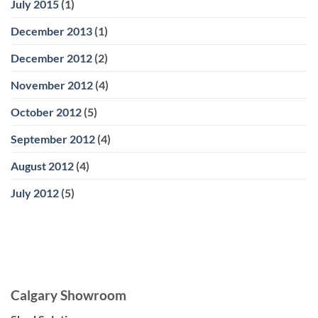
July 2015
(1)
December 2013
(1)
December 2012
(2)
November 2012
(4)
October 2012
(5)
September 2012
(4)
August 2012
(4)
July 2012
(5)
Calgary Showroom