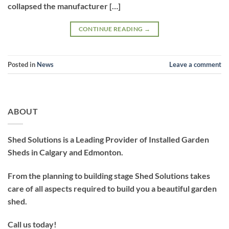
collapsed the manufacturer […]
CONTINUE READING
→
Posted in
News
Leave a comment
ABOUT
Shed Solutions is a Leading Provider of Installed Garden
Sheds in Calgary and Edmonton.
From the planning to building stage Shed Solutions takes
care of all aspects required to build you a beautiful garden
shed.
Call us today!