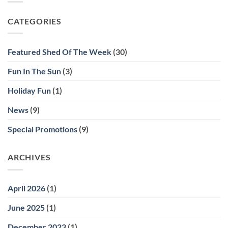
Shed
Solutions
Shed
CATEGORIES
Contest!
Featured Shed Of The Week
(30)
Fun In The Sun
(3)
Holiday Fun
(1)
News
(9)
Special Promotions
(9)
ARCHIVES
April 2026
(1)
June 2025
(1)
December 2023
(1)