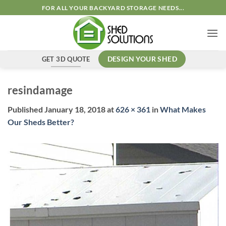
Skip
FOR ALL YOUR BACKYARD STORAGE NEEDS...
to
content
GET 3D QUOTE
DESIGN YOUR SHED
resindamage
Published
January 18, 2018
at
626 × 361
in
What Makes
Our Sheds Better?