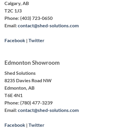
Calgary, AB
T2C 1J3
Phone:
(403) 723-0650
Email:
contact@shed-solutions.com
Facebook
|
Twitter
Edmonton Showroom
Shed Solutions
8235 Davies Road NW
Edmonton, AB
T6E 4N1
Phone:
(780) 477-3239
Email:
contact@shed-solutions.com
Facebook
|
Twitter