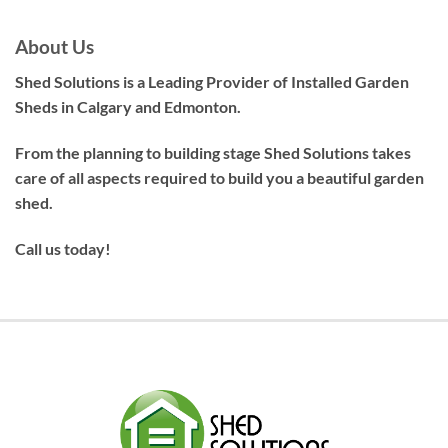
About Us
Shed Solutions is a Leading Provider of Installed Garden
Sheds in Calgary and Edmonton.
From the planning to building stage Shed Solutions takes
care of all aspects required to build you a beautiful garden
shed.
Call us today!