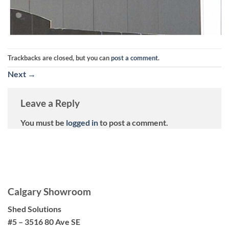
Trackbacks are closed, but you can
post a comment
.
Next
→
Leave a Reply
You must be
logged in
to post a comment.
Calgary Showroom
Shed Solutions
#5 – 3516 80 Ave SE