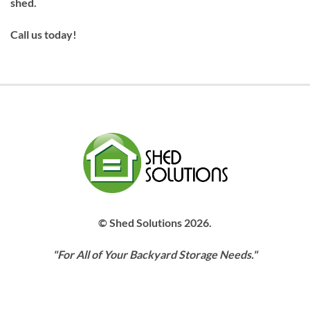
shed.
Call us today!
© Shed Solutions 2026.
"For All of Your Backyard Storage Needs."