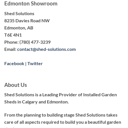
Edmonton Showroom
Shed Solutions
8235 Davies Road NW
Edmonton, AB
T6E 4N1
Phone:
(780) 477-3239
Email:
contact@shed-solutions.com
Facebook
|
Twitter
About Us
Shed Solutions is a Leading Provider of Installed Garden
Sheds in Calgary and Edmonton.
From the planning to building stage Shed Solutions takes
care of all aspects required to build you a beautiful garden