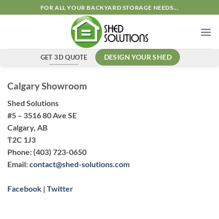
FOR ALL YOUR BACKYARD STORAGE NEEDS...
GET 3D QUOTE
DESIGN YOUR SHED
Calgary Showroom
Shed Solutions
#5 – 3516 80 Ave SE
Calgary, AB
T2C 1J3
Phone:
(403) 723-0650
Email:
contact@shed-solutions.com
Facebook
|
Twitter