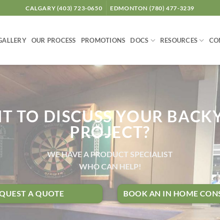
CALGARY (403) 723-0650
EDMONTON (780) 477-3239
GALLERY
OUR PROCESS
PROMOTIONS
DOCS
RESOURCES
CO
T TO DISCUSS YOUR BACK
PROJECT?
WE HAVE A PRODUCT SPECIALIST
WHO CAN HELP!
QUEST A QUOTE
BOOK AN IN HOME CON