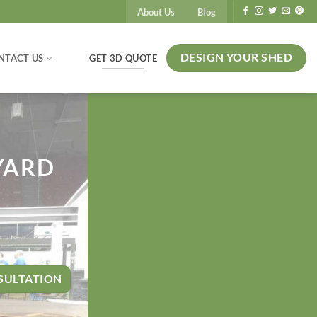
About Us
Blog
DESIGN YOUR SHED
GET 3D QUOTE
NTACT US
YARD
SULTATION