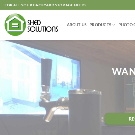
Skip
FOR ALL YOUR BACKYARD STORAGE NEEDS...
to
content
ABOUT US
PRODUCTS
PHOTO 
WAN
RE