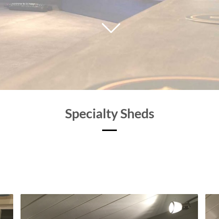
Specialty Sheds