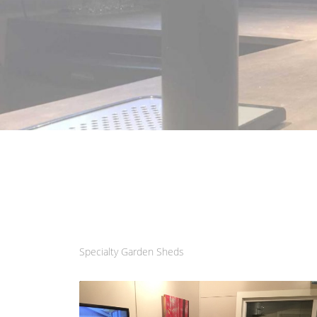
Specialty Garden Sheds