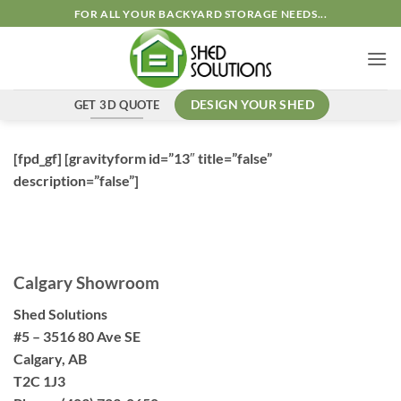
Skip
FOR ALL YOUR BACKYARD STORAGE NEEDS...
to
content
GET 3D QUOTE
DESIGN YOUR SHED
[fpd_gf] [gravityform id=”13″ title=”false”
description=”false”]
Calgary Showroom
Shed Solutions
#5 – 3516 80 Ave SE
Calgary, AB
T2C 1J3