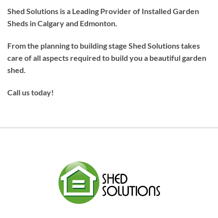
Shed Solutions is a Leading Provider of Installed Garden
Sheds in Calgary and Edmonton.
From the planning to building stage Shed Solutions takes
care of all aspects required to build you a beautiful garden
shed.
Call us today!