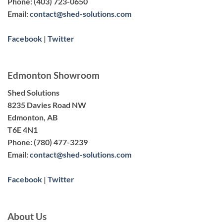
Phone:
(403) 723-0650
Email:
contact@shed-solutions.com
Facebook
|
Twitter
Edmonton Showroom
Shed Solutions
8235 Davies Road NW
Edmonton, AB
T6E 4N1
Phone:
(780) 477-3239
Email:
contact@shed-solutions.com
Facebook
|
Twitter
About Us