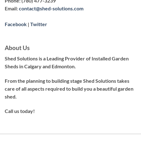
Phone:
(780) 477-3239
Email:
contact@shed-solutions.com
Facebook
|
Twitter
About Us
Shed Solutions is a Leading Provider of Installed Garden
Sheds in Calgary and Edmonton.
From the planning to building stage Shed Solutions takes
care of all aspects required to build you a beautiful garden
shed.
Call us today!