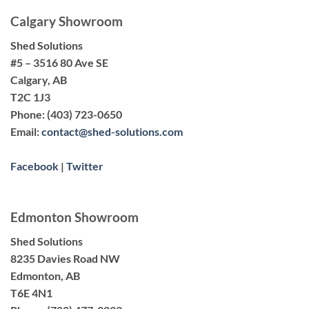
Calgary Showroom
Shed Solutions
#5 – 3516 80 Ave SE
Calgary, AB
T2C 1J3
Phone:
(403) 723-0650
Email:
contact@shed-solutions.com
Facebook
|
Twitter
Edmonton Showroom
Shed Solutions
8235 Davies Road NW
Edmonton, AB
T6E 4N1