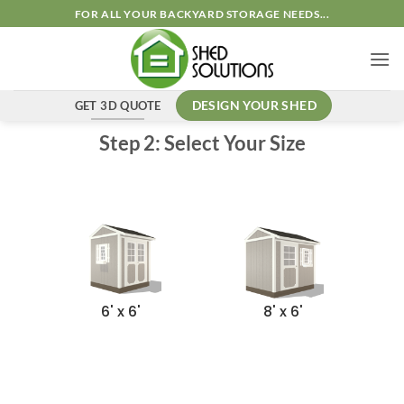
FOR ALL YOUR BACKYARD STORAGE NEEDS...
GET 3D QUOTE
DESIGN YOUR SHED
Step 2: Select Your Size
6' x 6'
8' x 6'