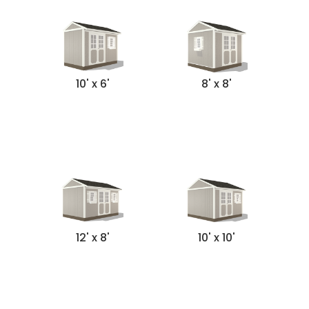
10' x 6'
8' x 8'
12' x 8'
10' x 10'