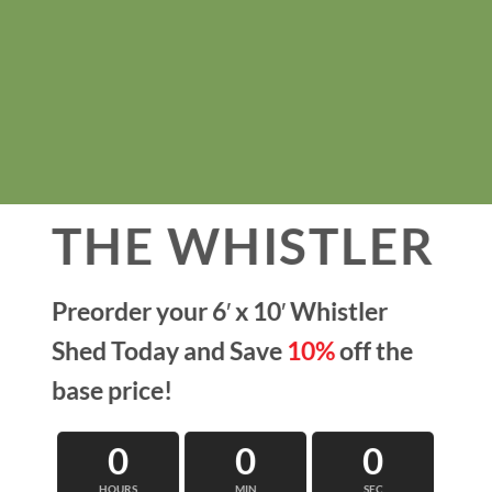
THE WHISTLER
Preorder your 6′ x 10′ Whistler
Shed Today and
Save
10%
off the
base price!
0
0
0
HOURS
MIN
SEC